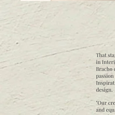
That sta
in Inter
Bracho c
passion 
Inspirat
design.
"Our cre
and equa