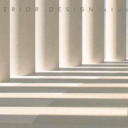
TERIOR DESIGN stu