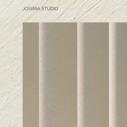
JOSBRA STUDIO