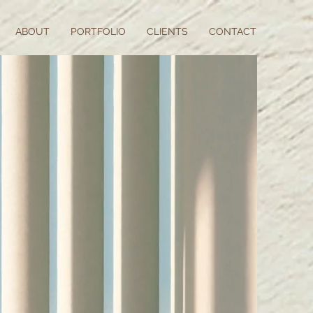
ABOUT
PORTFOLIO
CLIENTS
CONTACT