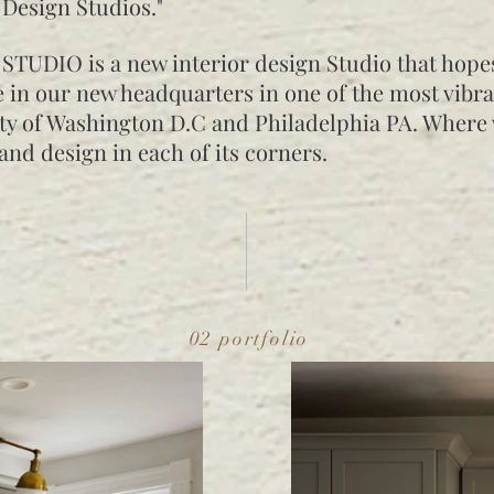
 Design Studios."
STUDIO is a new interior design Studio that hope
 in our new headquarters in one of the most vibra
ity of Washington D.C and Philadelphia PA. Where
 and design in each of its corners.
02 portfolio