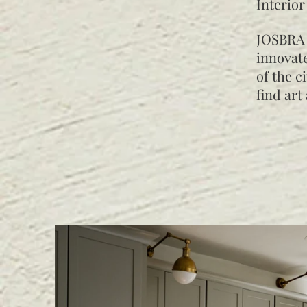
Interior
JOSBRA 
innovate
of the c
find art