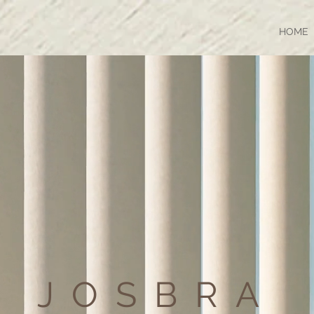
HOME
JOSBRA