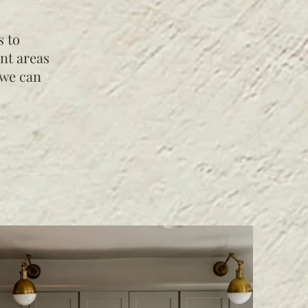
s to
nt areas
 we can