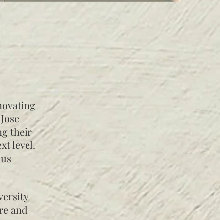
novating
 Jose
ng their
xt level.
ous
versity
ure and