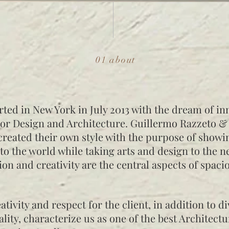
01 about
rted in New York in July 2013 with the dream of in
ior Design and Architecture. Guillermo Razzeto &
reated their own style with the purpose of showi
to the world while taking arts and design to the ne
ion and creativity are the central aspects of spaci
ativity and respect for the client, in addition to di
lity, characterize us as one of the best Architect